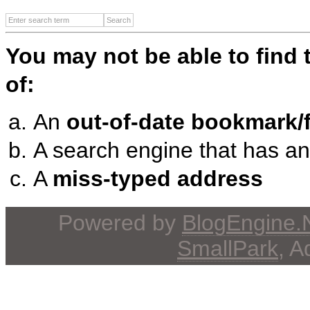
You may not be able to find
of:
An
out-of-date bookmark/f
A search engine that has a
A
miss-typed address
Powered by
BlogEngine
SmallPark
, 