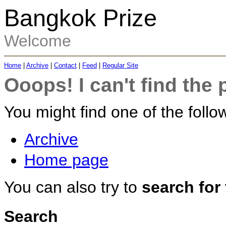
Bangkok Prize
Welcome
Home
|
Archive
|
Contact
|
Feed
|
Regular Site
Ooops! I can't find the 
You might find one of the follow
Archive
Home page
You can also try to
search for
Search