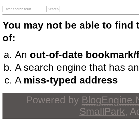
You may not be able to find
of:
An
out-of-date bookmark/f
A search engine that has a
A
miss-typed address
Powered by
BlogEngine
SmallPark
, 