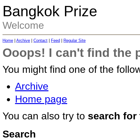
Bangkok Prize
Welcome
Home
|
Archive
|
Contact
|
Feed
|
Regular Site
Ooops! I can't find the 
You might find one of the follow
Archive
Home page
You can also try to
search for
Search